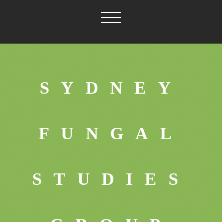
SYDNEY
FUNGAL
STUDIES