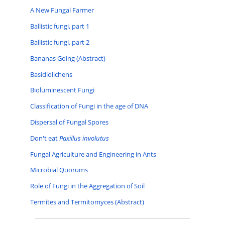
A New Fungal Farmer
Ballistic fungi, part 1
Ballistic fungi, part 2
Bananas Going (Abstract)
Basidiolichens
Bioluminescent Fungi
Classification of Fungi in the age of DNA
Dispersal of Fungal Spores
Don't eat
Paxillus involutus
Fungal Agriculture and Engineering in Ants
Microbial Quorums
Role of Fungi in the Aggregation of Soil
Termites and Termitomyces (Abstract)