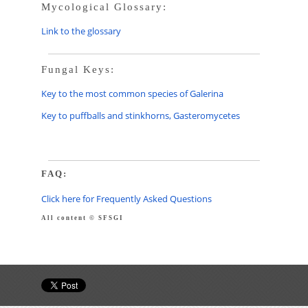
Mycological Glossary:
Link to the glossary
Fungal Keys:
Key to the most common species of Galerina
Key to puffballs and stinkhorns, Gasteromycetes
FAQ:
Click here for Frequently Asked Questions
All content © SFSGI