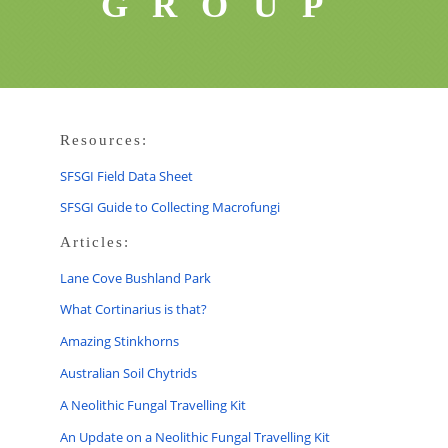
GROUP
Resources:
SFSGI Field Data Sheet
SFSGI Guide to Collecting Macrofungi
Articles:
Lane Cove Bushland Park
What Cortinarius is that?
Amazing Stinkhorns
Australian Soil Chytrids
A Neolithic Fungal Travelling Kit
An Update on a Neolithic Fungal Travelling Kit