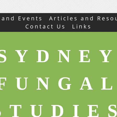
s and Events
Articles and Reso
Contact Us
Links
SYDNE
FUNGA
STUDIE