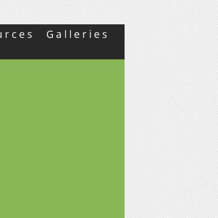
urces
Galleries
Y
L
S