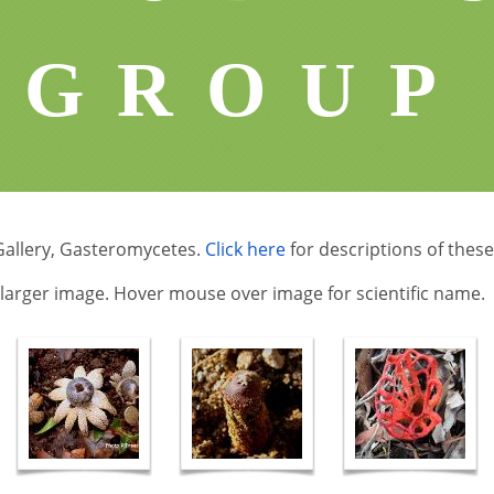
GROUP
Gallery, Gasteromycetes.
Click here
for descriptions of these
a larger image. Hover mouse over image for scientific name.