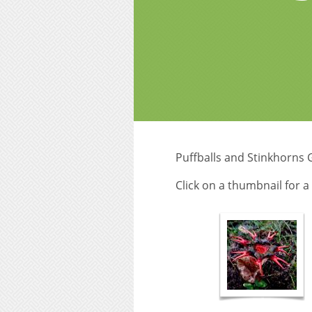
Puffballs and Stinkhorns 
Click on a thumbnail for 