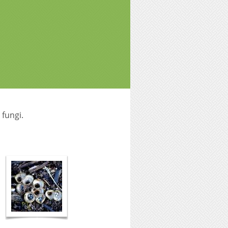
 fungi.