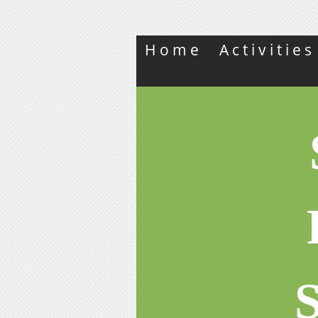
Home
Activitie